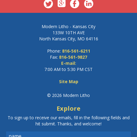
Modern Litho - Kansas City
133W 10TH AVE
North Kansas City, MO 64116
Phone:
816-561-6211
Fax:
816-561-9827
E-mail:
7:00 AM to 5:30 PM CST
Site Map
© 2026 Modern Litho
Explore
To sign up to receive our emails, fill in the following fields and
hit submit. Thanks, and welcome!