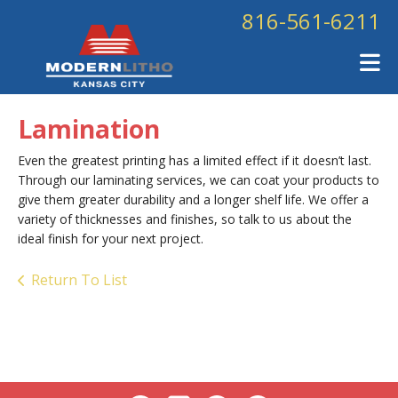
Skip to main content
816-561-6211
Lamination
Even the greatest printing has a limited effect if it doesn’t last.
Through our laminating services, we can coat your products to
give them greater durability and a longer shelf life. We offer a
variety of thicknesses and finishes, so talk to us about the
ideal finish for your next project.
Return To List